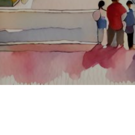
About ClickTheCity
ClickTheCity is the Philippines' top digital lifestyle and
entertainment guide, featuring the latest on movies, food,
events, streaming, shopping, and things to do across the