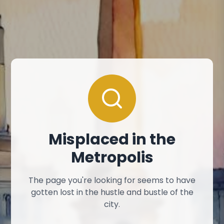
Misplaced in the
Metropolis
The page you're looking for seems to have
gotten lost in the hustle and bustle of the
city.