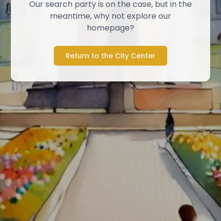
Our search party is on the case, but in the
meantime, why not explore our
homepage?
Return to the City Center