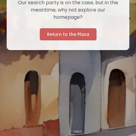
Our search party is on the case, but in the
meantime, why not explore our
homepage?
Return to the Plaza