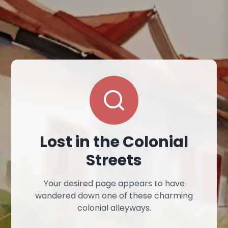
Lost in the Colonial
Streets
Your desired page appears to have
wandered down one of these charming
colonial alleyways.