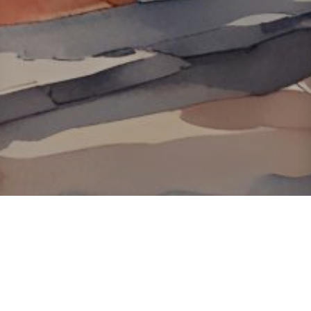
About ClickTheCity
ClickTheCity is the Philippines' top digital lifestyle and
entertainment guide, featuring the latest on movies, food,
events, streaming, shopping, and things to do across the