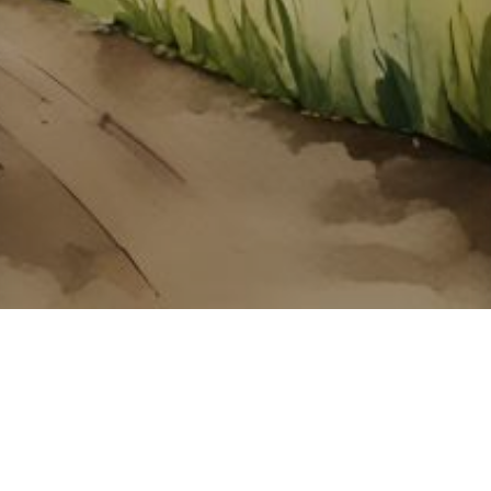
About ClickTheCity
ClickTheCity is the Philippines' top digital lifestyle and
entertainment guide, featuring the latest on movies, food,
events, streaming, shopping, and things to do across the