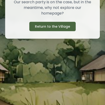
Our search party is on the case, but in the
meantime, why not explore our
homepage?
Return to the Village