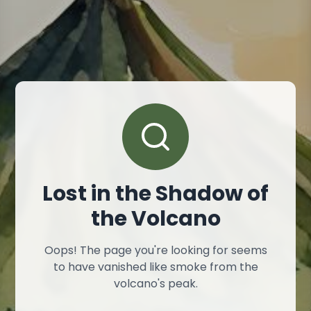
Lost in the Shadow of
the Volcano
Oops! The page you're looking for seems
to have vanished like smoke from the
volcano's peak.