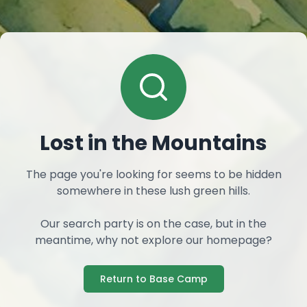
Lost in the Mountains
The page you're looking for seems to be hidden
somewhere in these lush green hills.
Our search party is on the case, but in the
meantime, why not explore our homepage?
Return to Base Camp