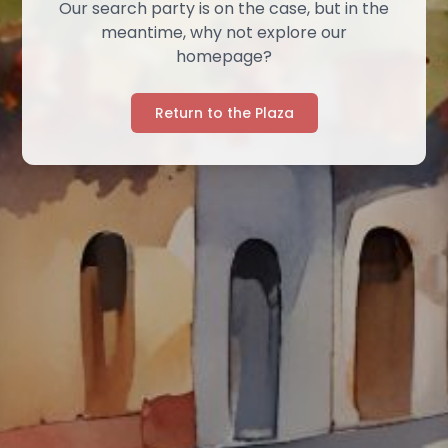
Our search party is on the case, but in the
meantime, why not explore our
homepage?
Return to the Plaza