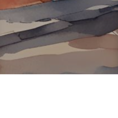
About ClickTheCity
ClickTheCity is the Philippines' top digital lifestyle and
entertainment guide, featuring the latest on movies, food,
events, streaming, shopping, and things to do across the