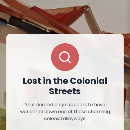
Lost in the Colonial
Streets
Your desired page appears to have
wandered down one of these charming
colonial alleyways.