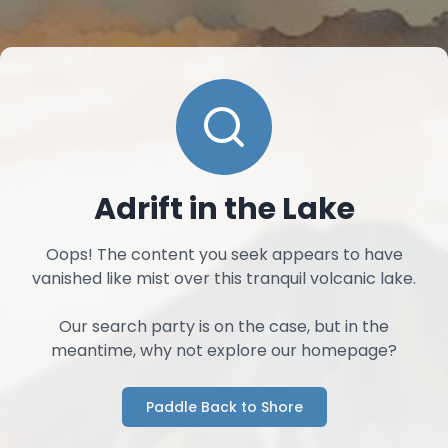
Adrift in the Lake
Oops! The content you seek appears to have
vanished like mist over this tranquil volcanic lake.
Our search party is on the case, but in the
meantime, why not explore our homepage?
Paddle Back to Shore