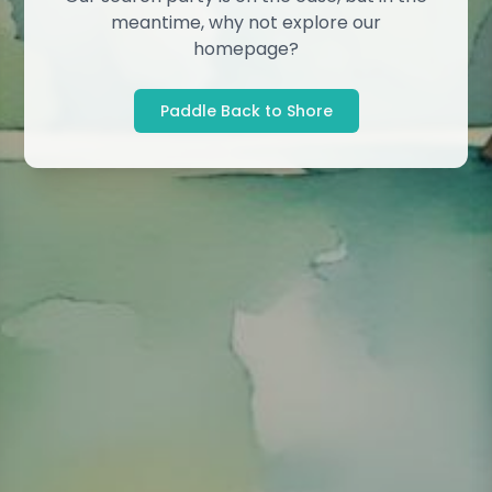
meantime, why not explore our
homepage?
Paddle Back to Shore