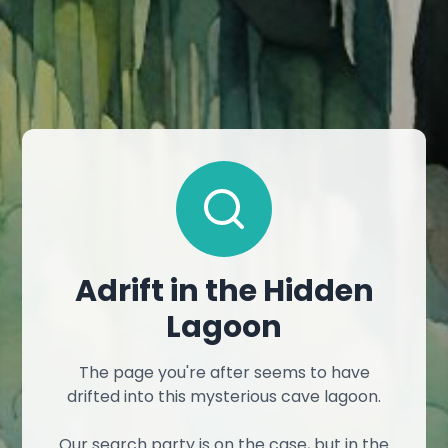
Adrift in the Hidden
Lagoon
The page you're after seems to have
drifted into this mysterious cave lagoon.
Our search party is on the case, but in the