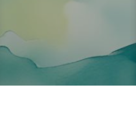
About ClickTheCity
ClickTheCity is the Philippines' top digital lifestyle and
entertainment guide, featuring the latest on movies, food,
events, streaming, shopping, and things to do across the