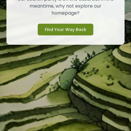
meantime, why not explore our
homepage?
Find Your Way Back