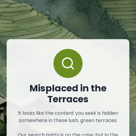
Misplaced in the
Terraces
It looks like the content you seek is hidden
somewhere in these lush, green terraces.
Our search party is on the case, but in the