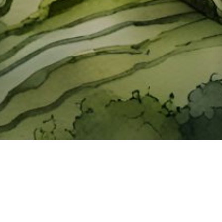
About ClickTheCity
ClickTheCity is the Philippines' top digital lifestyle and
entertainment guide, featuring the latest on movies, food,
events, streaming, shopping, and things to do across the