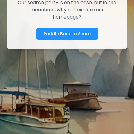
Our search party is on the case, but in the
meantime, why not explore our
homepage?
Paddle Back to Shore