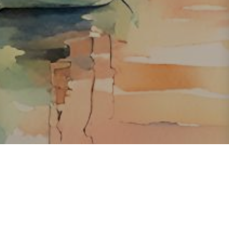
About ClickTheCity
ClickTheCity is the Philippines' top digital lifestyle and
entertainment guide, featuring the latest on movies, food,
events, streaming, shopping, and things to do across the