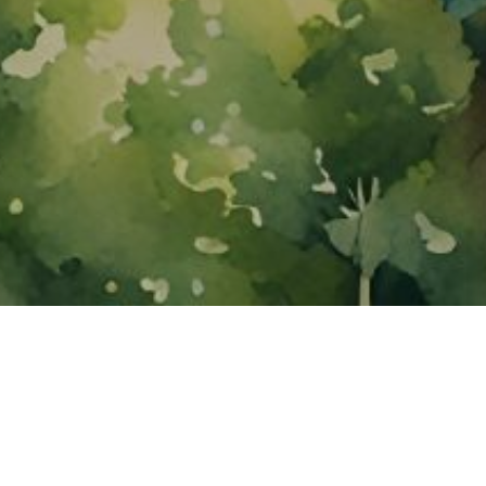
About ClickTheCity
ClickTheCity is the Philippines' top digital lifestyle and
entertainment guide, featuring the latest on movies, food,
events, streaming, shopping, and things to do across the