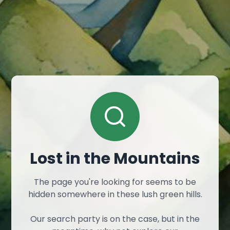
Lost in the Mountains
The page you're looking for seems to be
hidden somewhere in these lush green hills.
Our search party is on the case, but in the