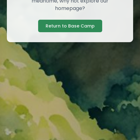
meantime, why not explore our
homepage?
Return to Base Camp