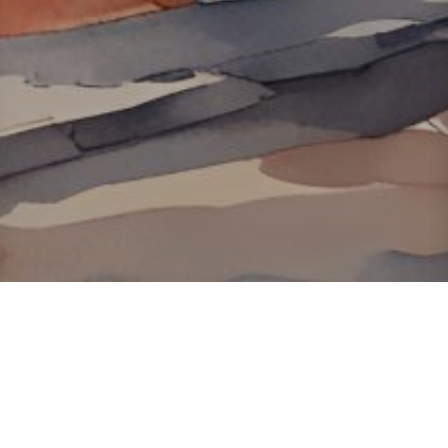
About ClickTheCity
ClickTheCity is the Philippines' top digital lifestyle and
entertainment guide, featuring the latest on movies, food,
events, streaming, shopping, and things to do across the