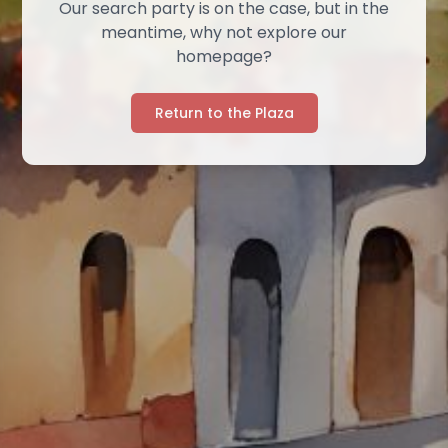
Our search party is on the case, but in the
meantime, why not explore our
homepage?
Return to the Plaza