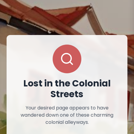
Lost in the Colonial
Streets
Your desired page appears to have
wandered down one of these charming
colonial alleyways.