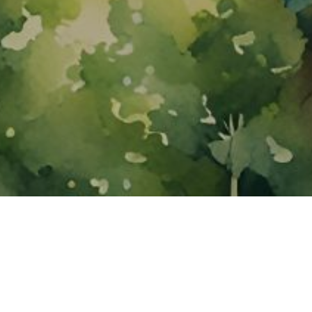
About ClickTheCity
ClickTheCity is the Philippines' top digital lifestyle and
entertainment guide, featuring the latest on movies, food,
events, streaming, shopping, and things to do across the