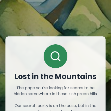
Lost in the Mountains
The page you're looking for seems to be
hidden somewhere in these lush green hills.
Our search party is on the case, but in the