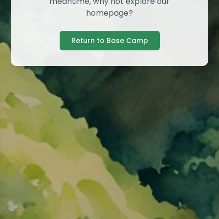
meantime, why not explore our
homepage?
Return to Base Camp