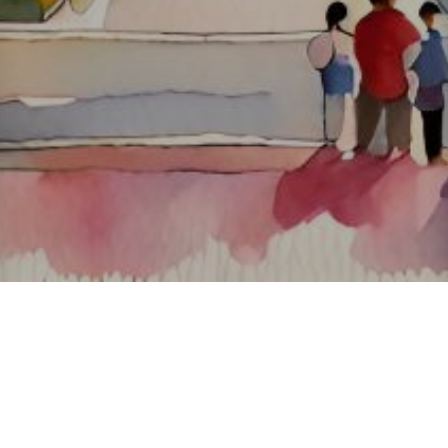
About ClickTheCity
ClickTheCity is the Philippines' top digital lifestyle and
entertainment guide, featuring the latest on movies, food,
events, streaming, shopping, and things to do across the