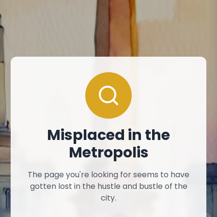
Misplaced in the
Metropolis
The page you're looking for seems to have
gotten lost in the hustle and bustle of the
city.