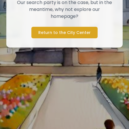
Our search party is on the case, but in the
meantime, why not explore our
homepage?
Return to the City Center