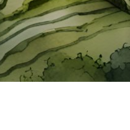
About ClickTheCity
ClickTheCity is the Philippines' top digital lifestyle and
entertainment guide, featuring the latest on movies, food,
events, streaming, shopping, and things to do across the