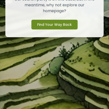
meantime, why not explore our
homepage?
Find Your Way Back