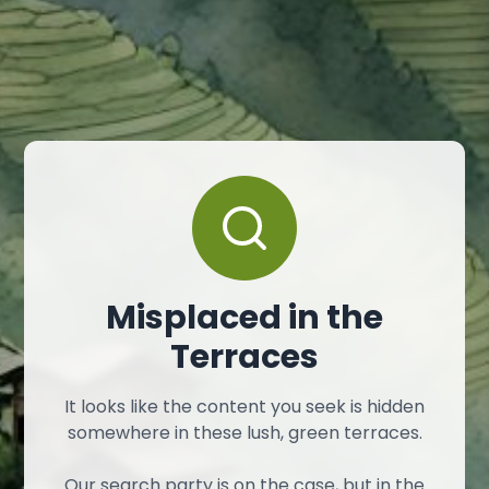
Misplaced in the
Terraces
It looks like the content you seek is hidden
somewhere in these lush, green terraces.
Our search party is on the case, but in the