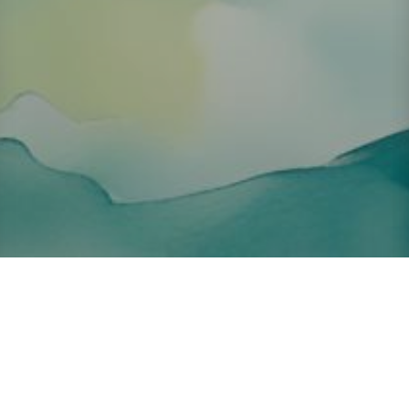
About ClickTheCity
ClickTheCity is the Philippines' top digital lifestyle and
entertainment guide, featuring the latest on movies, food,
events, streaming, shopping, and things to do across the