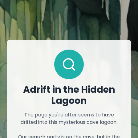
Adrift in the Hidden
Lagoon
The page you're after seems to have
drifted into this mysterious cave lagoon.
Our search party is on the case, but in the