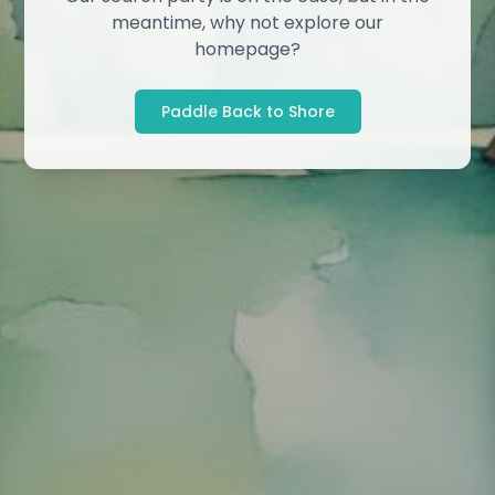
meantime, why not explore our
homepage?
Paddle Back to Shore