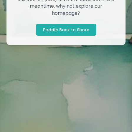
meantime, why not explore our
homepage?
Paddle Back to Shore