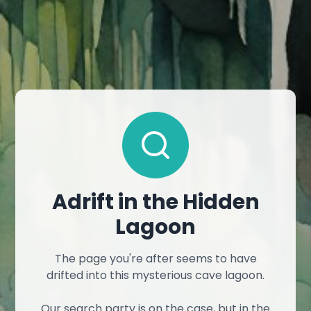
Adrift in the Hidden
Lagoon
The page you're after seems to have
drifted into this mysterious cave lagoon.
Our search party is on the case, but in the