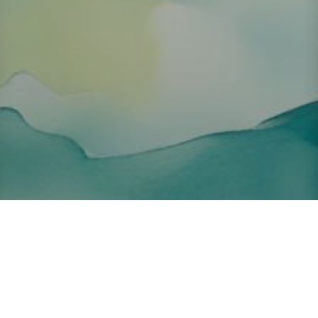
About ClickTheCity
ClickTheCity is the Philippines' top digital lifestyle and
entertainment guide, featuring the latest on movies, food,
events, streaming, shopping, and things to do across the