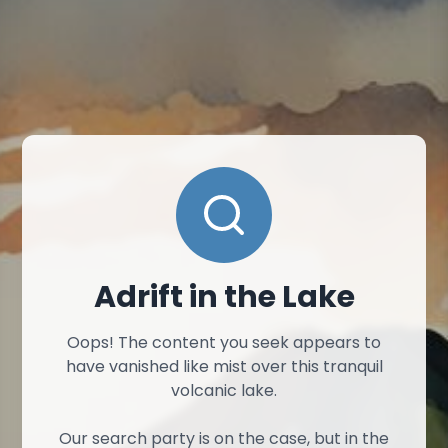
Adrift in the Lake
Oops! The content you seek appears to
have vanished like mist over this tranquil
volcanic lake.
Our search party is on the case, but in the