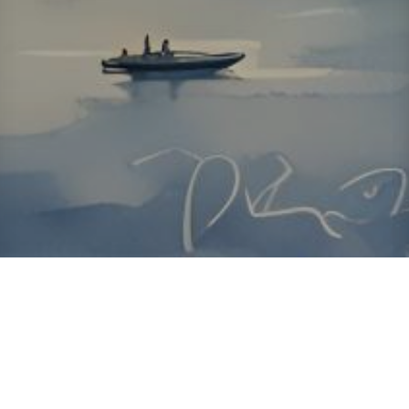
About ClickTheCity
ClickTheCity is the Philippines' top digital lifestyle and
entertainment guide, featuring the latest on movies, food,
events, streaming, shopping, and things to do across the