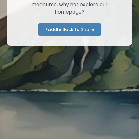
meantime, why not explore our
homepage?
Paddle Back to Shore