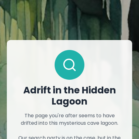
Adrift in the Hidden
Lagoon
The page you're after seems to have
drifted into this mysterious cave lagoon.
Our search party is on the case, but in the