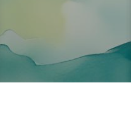
About ClickTheCity
ClickTheCity is the Philippines' top digital lifestyle and
entertainment guide, featuring the latest on movies, food,
events, streaming, shopping, and things to do across the