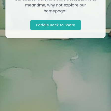
meantime, why not explore our
homepage?
Paddle Back to Shore