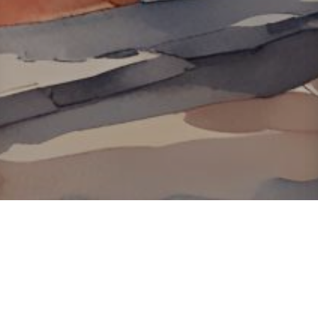
About ClickTheCity
ClickTheCity is the Philippines' top digital lifestyle and
entertainment guide, featuring the latest on movies, food,
events, streaming, shopping, and things to do across the