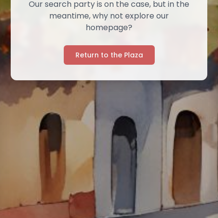
Our search party is on the case, but in the
meantime, why not explore our
homepage?
Return to the Plaza