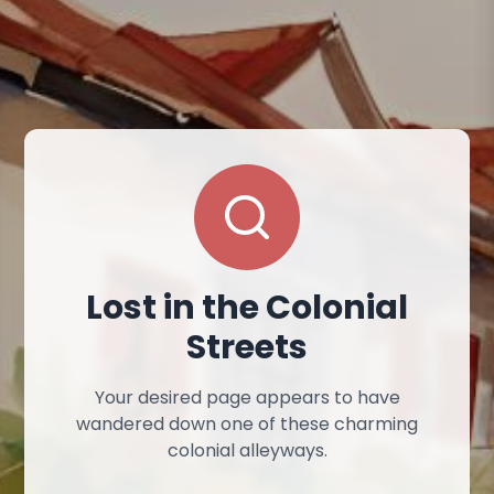
Lost in the Colonial
Streets
Your desired page appears to have
wandered down one of these charming
colonial alleyways.