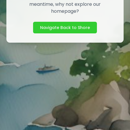
meantime, why not explore our
homepage?
Navigate Back to Shore