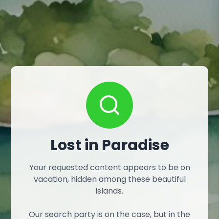
Lost in Paradise
Your requested content appears to be on
vacation, hidden among these beautiful
islands.
Our search party is on the case, but in the