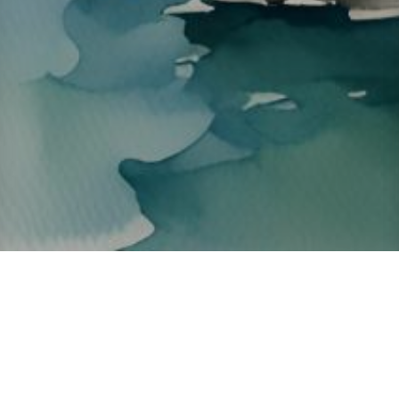
About ClickTheCity
ClickTheCity is the Philippines' top digital lifestyle and
entertainment guide, featuring the latest on movies, food,
events, streaming, shopping, and things to do across the