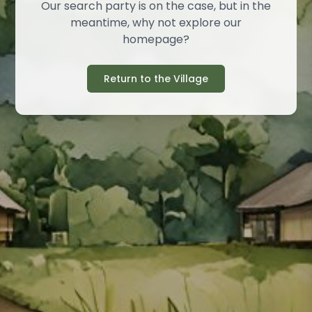
Our search party is on the case, but in the
meantime, why not explore our
homepage?
Return to the Village