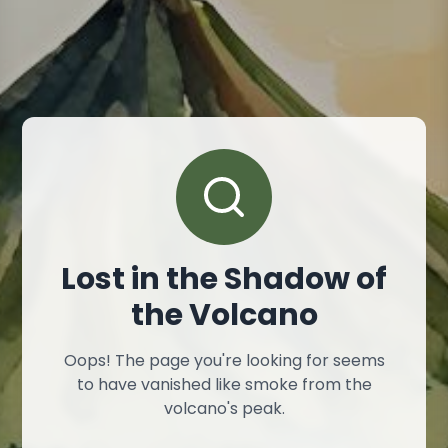
Lost in the Shadow of
the Volcano
Oops! The page you're looking for seems
to have vanished like smoke from the
volcano's peak.