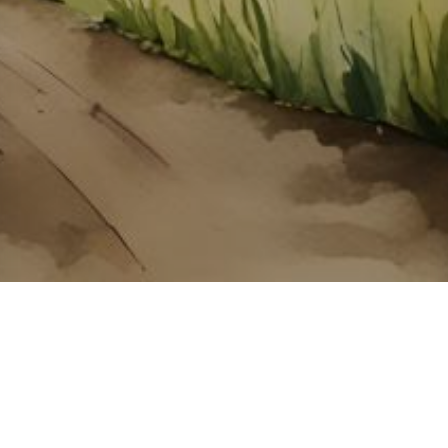
About ClickTheCity
ClickTheCity is the Philippines' top digital lifestyle and
entertainment guide, featuring the latest on movies, food,
events, streaming, shopping, and things to do across the