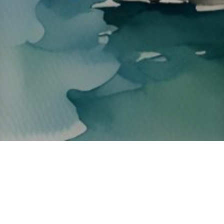
About ClickTheCity
ClickTheCity is the Philippines' top digital lifestyle and
entertainment guide, featuring the latest on movies, food,
events, streaming, shopping, and things to do across the