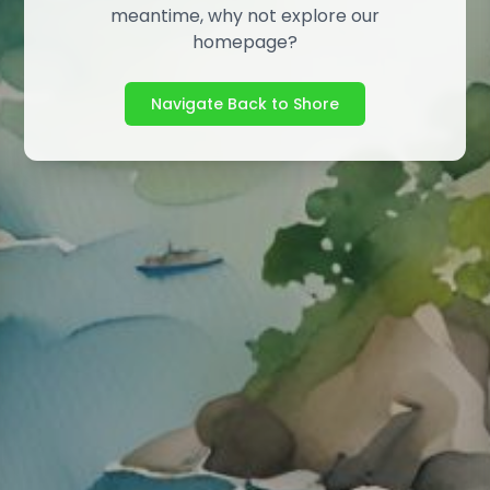
meantime, why not explore our
homepage?
Navigate Back to Shore