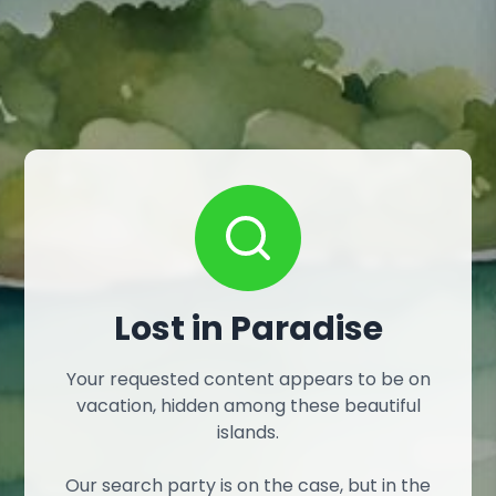
Lost in Paradise
Your requested content appears to be on
vacation, hidden among these beautiful
islands.
Our search party is on the case, but in the