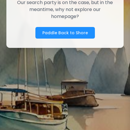
Our search party is on the case, but in the
meantime, why not explore our
homepage?
Paddle Back to Shore