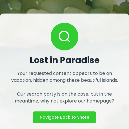
Lost in Paradise
Your requested content appears to be on
vacation, hidden among these beautiful islands.
Our search party is on the case, but in the
meantime, why not explore our homepage?
Navigate Back to Shore