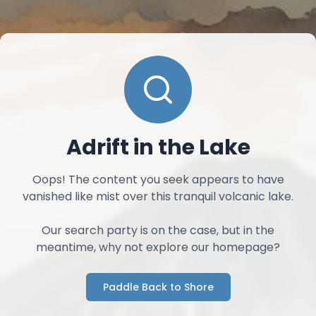
Adrift in the Lake
Oops! The content you seek appears to have
vanished like mist over this tranquil volcanic lake.
Our search party is on the case, but in the
meantime, why not explore our homepage?
Paddle Back to Shore