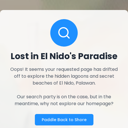
Lost in El Nido's Paradise
Oops! It seems your requested page has drifted
off to explore the hidden lagoons and secret
beaches of El Nido, Palawan.
Our search party is on the case, but in the
meantime, why not explore our homepage?
Paddle Back to Shore