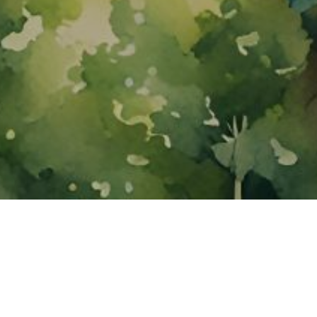
About ClickTheCity
ClickTheCity is the Philippines' top digital lifestyle and
entertainment guide, featuring the latest on movies, food,
events, streaming, shopping, and things to do across the