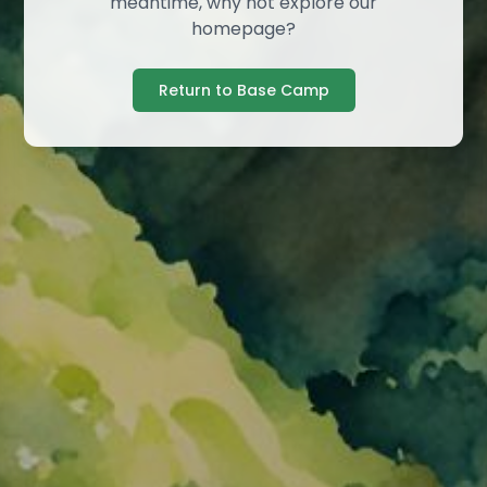
meantime, why not explore our
homepage?
Return to Base Camp