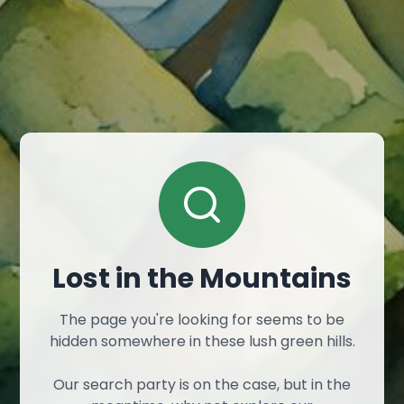
Lost in the Mountains
The page you're looking for seems to be
hidden somewhere in these lush green hills.
Our search party is on the case, but in the