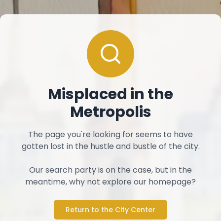
Misplaced in the
Metropolis
The page you're looking for seems to have
gotten lost in the hustle and bustle of the city.
Our search party is on the case, but in the
meantime, why not explore our homepage?
Return to the City Center