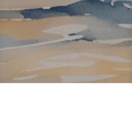
About ClickTheCity
ClickTheCity is the Philippines' top digital lifestyle and
entertainment guide, featuring the latest on movies, food,
events, streaming, shopping, and things to do across the