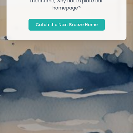
meantime, why not explore our
homepage?
Catch the Next Breeze Home