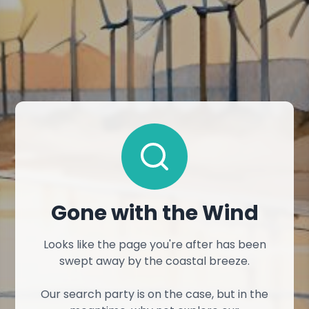
Gone with the Wind
Looks like the page you're after has been
swept away by the coastal breeze.
Our search party is on the case, but in the