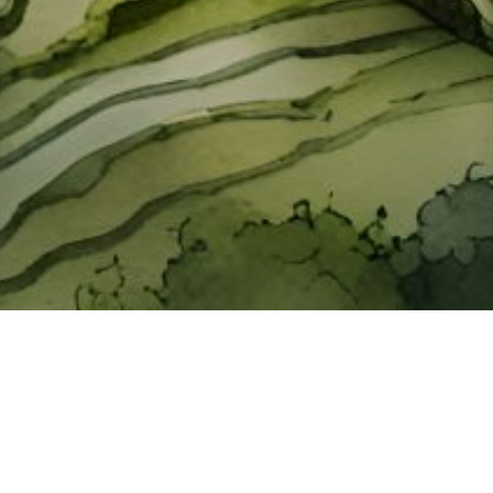
About ClickTheCity
ClickTheCity is the Philippines' top digital lifestyle and
entertainment guide, featuring the latest on movies, food,
events, streaming, shopping, and things to do across the