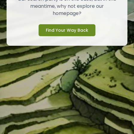
meantime, why not explore our
homepage?
Find Your Way Back