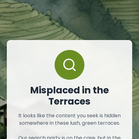
Misplaced in the
Terraces
It looks like the content you seek is hidden
somewhere in these lush, green terraces.
Our search party is on the case, but in the