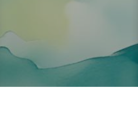
About ClickTheCity
ClickTheCity is the Philippines' top digital lifestyle and
entertainment guide, featuring the latest on movies, food,
events, streaming, shopping, and things to do across the