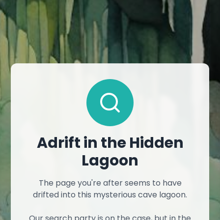
Adrift in the Hidden
Lagoon
The page you're after seems to have
drifted into this mysterious cave lagoon.
Our search party is on the case, but in the