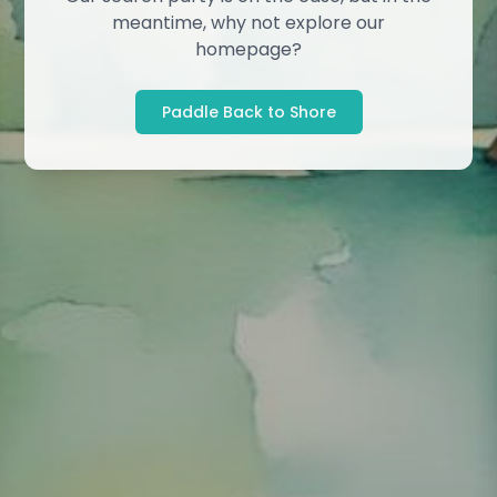
meantime, why not explore our
homepage?
Paddle Back to Shore