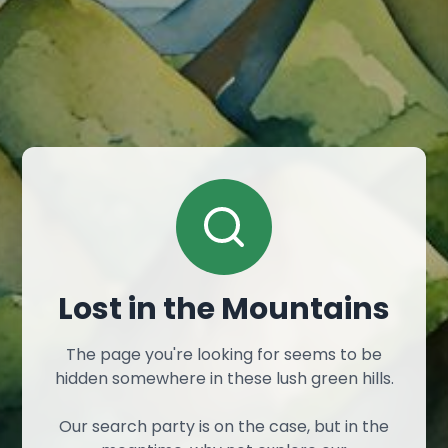
Lost in the Mountains
The page you're looking for seems to be
hidden somewhere in these lush green hills.
Our search party is on the case, but in the