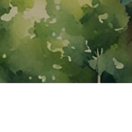
About ClickTheCity
ClickTheCity is the Philippines' top digital lifestyle and
entertainment guide, featuring the latest on movies, food,
events, streaming, shopping, and things to do across the