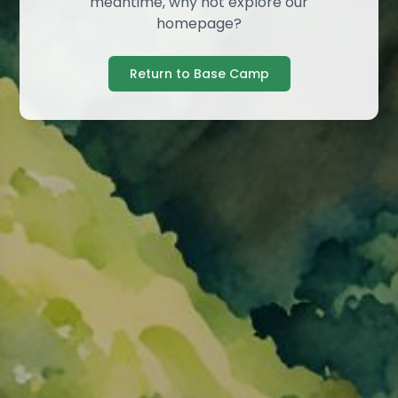
meantime, why not explore our
homepage?
Return to Base Camp