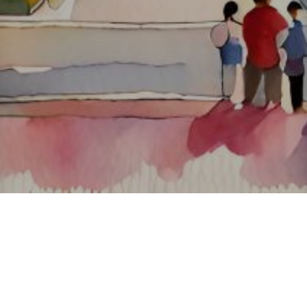
About ClickTheCity
ClickTheCity is the Philippines' top digital lifestyle and
entertainment guide, featuring the latest on movies, food,
events, streaming, shopping, and things to do across the