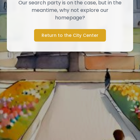
Our search party is on the case, but in the
meantime, why not explore our
homepage?
Return to the City Center