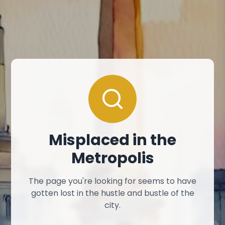
Misplaced in the
Metropolis
The page you're looking for seems to have
gotten lost in the hustle and bustle of the
city.