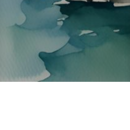
About ClickTheCity
ClickTheCity is the Philippines' top digital lifestyle and
entertainment guide, featuring the latest on movies, food,
events, streaming, shopping, and things to do across the