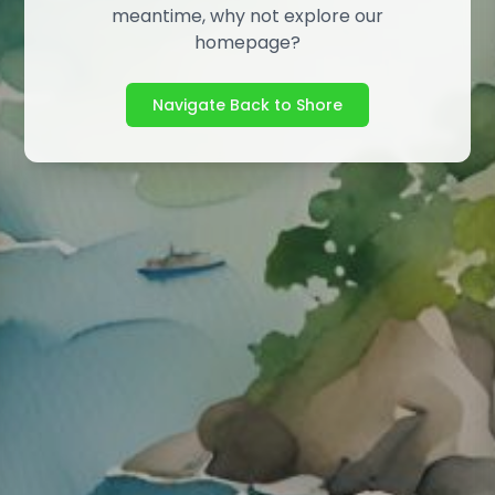
meantime, why not explore our
homepage?
Navigate Back to Shore