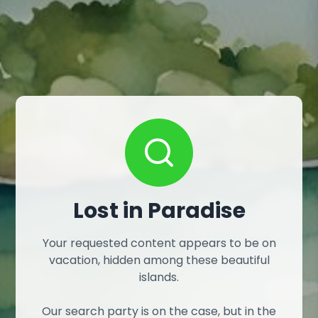
Lost in Paradise
Your requested content appears to be on
vacation, hidden among these beautiful
islands.
Our search party is on the case, but in the