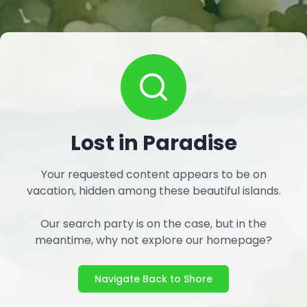
Lost in Paradise
Your requested content appears to be on
vacation, hidden among these beautiful islands.
Our search party is on the case, but in the
meantime, why not explore our homepage?
Navigate Back to Shore