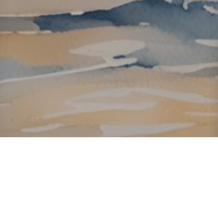
About ClickTheCity
ClickTheCity is the Philippines' top digital lifestyle and
entertainment guide, featuring the latest on movies, food,
events, streaming, shopping, and things to do across the