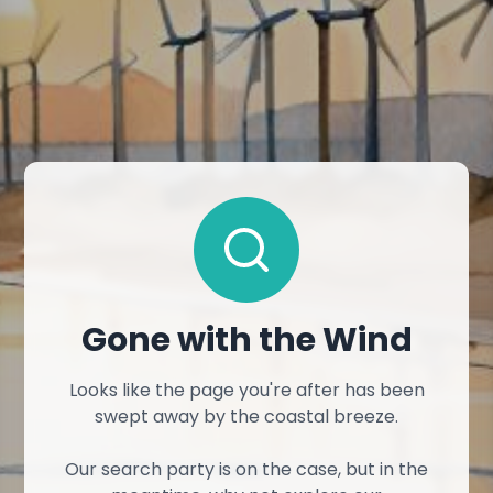
Gone with the Wind
Looks like the page you're after has been
swept away by the coastal breeze.
Our search party is on the case, but in the