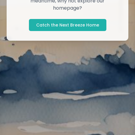
meantime, why not explore our
homepage?
Catch the Next Breeze Home