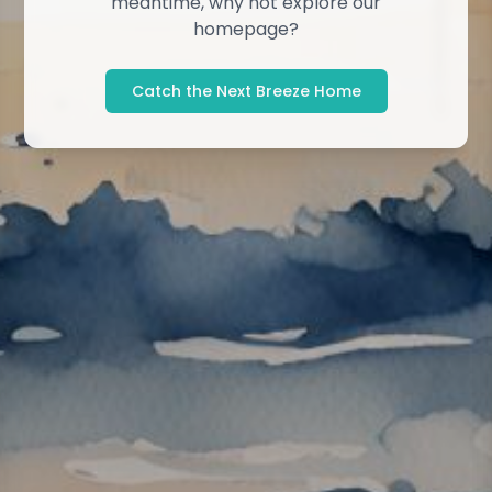
meantime, why not explore our
homepage?
Catch the Next Breeze Home