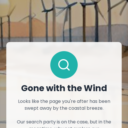
Gone with the Wind
Looks like the page you're after has been
swept away by the coastal breeze.
Our search party is on the case, but in the