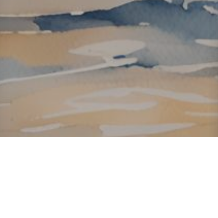
About ClickTheCity
ClickTheCity is the Philippines' top digital lifestyle and
entertainment guide, featuring the latest on movies, food,
events, streaming, shopping, and things to do across the