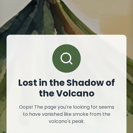
Lost in the Shadow of
the Volcano
Oops! The page you're looking for seems
to have vanished like smoke from the
volcano's peak.