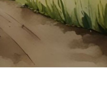
About ClickTheCity
ClickTheCity is the Philippines' top digital lifestyle and
entertainment guide, featuring the latest on movies, food,
events, streaming, shopping, and things to do across the