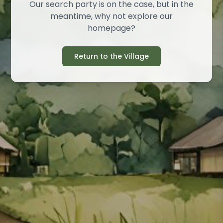
Our search party is on the case, but in the
meantime, why not explore our
homepage?
Return to the Village