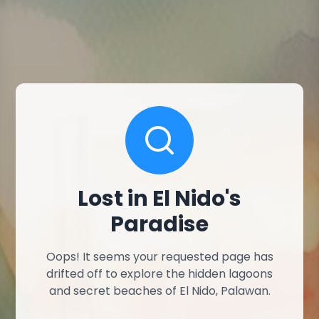
Lost in El Nido's
Paradise
Oops! It seems your requested page has
drifted off to explore the hidden lagoons
and secret beaches of El Nido, Palawan.