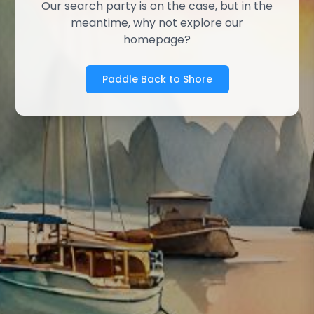
Our search party is on the case, but in the
meantime, why not explore our
homepage?
Paddle Back to Shore