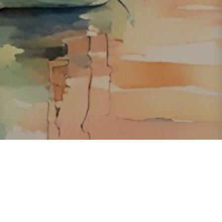
About ClickTheCity
ClickTheCity is the Philippines' top digital lifestyle and
entertainment guide, featuring the latest on movies, food,
events, streaming, shopping, and things to do across the