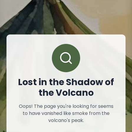
Lost in the Shadow of
the Volcano
Oops! The page you're looking for seems
to have vanished like smoke from the
volcano's peak.