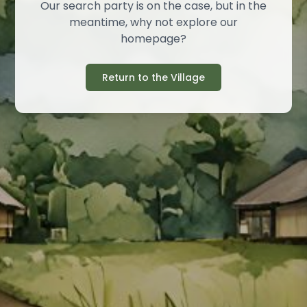
Our search party is on the case, but in the
meantime, why not explore our
homepage?
Return to the Village