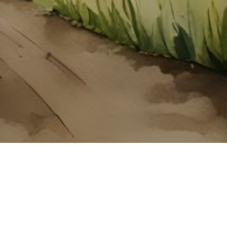
About ClickTheCity
ClickTheCity is the Philippines' top digital lifestyle and
entertainment guide, featuring the latest on movies, food,
events, streaming, shopping, and things to do across the