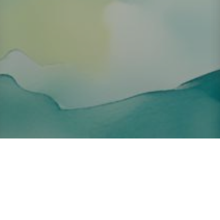
About ClickTheCity
ClickTheCity is the Philippines' top digital lifestyle and
entertainment guide, featuring the latest on movies, food,
events, streaming, shopping, and things to do across the