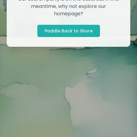
meantime, why not explore our
homepage?
Paddle Back to Shore