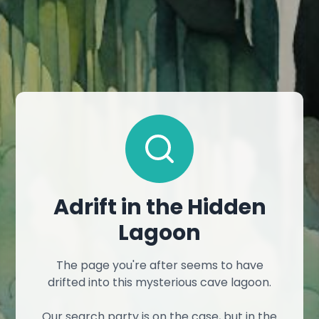
Adrift in the Hidden
Lagoon
The page you're after seems to have
drifted into this mysterious cave lagoon.
Our search party is on the case, but in the