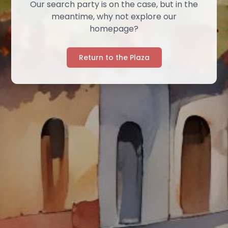
Our search party is on the case, but in the
meantime, why not explore our
homepage?
Return to the Plaza