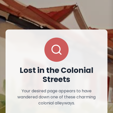
Lost in the Colonial
Streets
Your desired page appears to have
wandered down one of these charming
colonial alleyways.