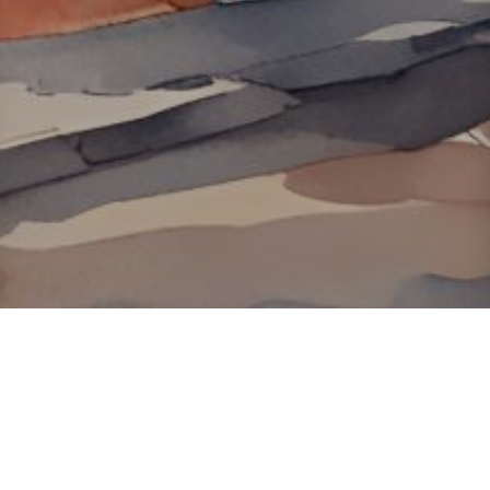
About ClickTheCity
ClickTheCity is the Philippines' top digital lifestyle and
entertainment guide, featuring the latest on movies, food,
events, streaming, shopping, and things to do across the