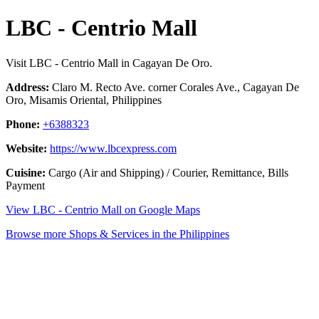
LBC - Centrio Mall
Visit LBC - Centrio Mall in Cagayan De Oro.
Address:
Claro M. Recto Ave. corner Corales Ave., Cagayan De
Oro, Misamis Oriental, Philippines
Phone:
+6388323
Website:
https://www.lbcexpress.com
Cuisine:
Cargo (Air and Shipping) / Courier, Remittance, Bills
Payment
View LBC - Centrio Mall on Google Maps
Browse more Shops & Services in the Philippines