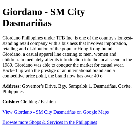
Giordano - SM City
Dasmariñas
Giordano Philippines under TFB Inc. is one of the country's longest-
standing retail company with a business that involves importation,
retailing and distribution of the popular Hong Kong brand
Giordano, a casual apparel line catering to men, women and
children. Immediately after its introduction into the local scene in the
1989, Giordano was able to conquer the market for casual wear.
Backed-up with the prestige of an international brand and a
competitive price point, the brand now has over 40 o
Address:
Governor’s Drive, Bgy. Sampalok 1, Dasmariñas, Cavite,
Philippines
Cuisine:
Clothing / Fashion
View Giordano - SM City Dasmariñas on Google Maps
Browse more Shops & Services in the Philippines