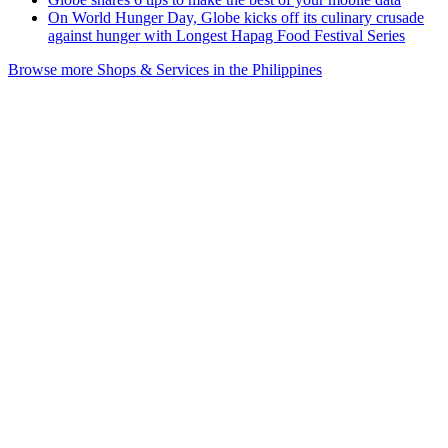
On World Hunger Day, Globe kicks off its culinary crusade
against hunger with Longest Hapag Food Festival Series
Browse more Shops & Services in the Philippines