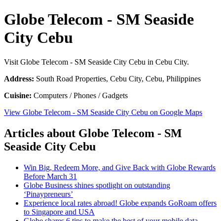
Globe Telecom - SM Seaside
City Cebu
Visit Globe Telecom - SM Seaside City Cebu in Cebu City.
Address:
South Road Properties, Cebu City, Cebu, Philippines
Cuisine:
Computers / Phones / Gadgets
View Globe Telecom - SM Seaside City Cebu on Google Maps
Articles about Globe Telecom - SM
Seaside City Cebu
Win Big, Redeem More, and Give Back with Globe Rewards
Before March 31
Globe Business shines spotlight on outstanding
‘Pinaypreneurs’
Experience local rates abroad! Globe expands GoRoam offers
to Singapore and USA
Globe shares 6 tips to make the best of your mobile data