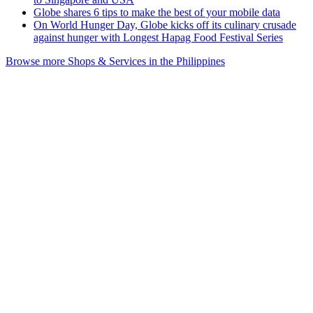
Globe shares 6 tips to make the best of your mobile data
On World Hunger Day, Globe kicks off its culinary crusade
against hunger with Longest Hapag Food Festival Series
Browse more Shops & Services in the Philippines