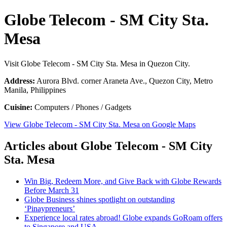
Globe Telecom - SM City Sta.
Mesa
Visit Globe Telecom - SM City Sta. Mesa in Quezon City.
Address:
Aurora Blvd. corner Araneta Ave., Quezon City, Metro
Manila, Philippines
Cuisine:
Computers / Phones / Gadgets
View Globe Telecom - SM City Sta. Mesa on Google Maps
Articles about Globe Telecom - SM City
Sta. Mesa
Win Big, Redeem More, and Give Back with Globe Rewards
Before March 31
Globe Business shines spotlight on outstanding
‘Pinaypreneurs’
Experience local rates abroad! Globe expands GoRoam offers
to Singapore and USA