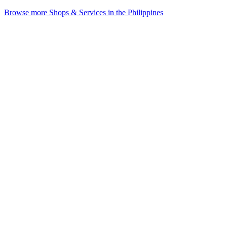
Browse more Shops & Services in the Philippines