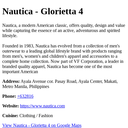
Nautica - Glorietta 4
Nautica, a modern American classic, offers quality, design and value
while capturing the essence of an active, adventurous and spirited
lifestyle.
Founded in 1983, Nautica has evolved from a collection of men's
outerwear to a leading global lifestyle brand with products ranging
from men's, women's and children's apparel and accessories to a
complete home collection. Now part of VF Corporation, a leader in
branded quality apparel, Nautica has become one of the most
important American
Address:
Ayala Avenue cor. Pasay Road, Ayala Center, Makati,
Metro Manila, Philippines
Phone:
+632816
Website:
https://www.nautica.com
Cuisine:
Clothing / Fashion
View Nautica - Glorietta 4 on Google Maps