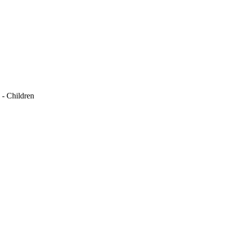
 - Children