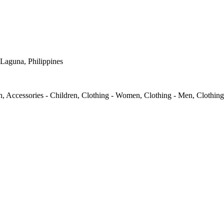
 Laguna, Philippines
, Accessories - Children, Clothing - Women, Clothing - Men, Clothing