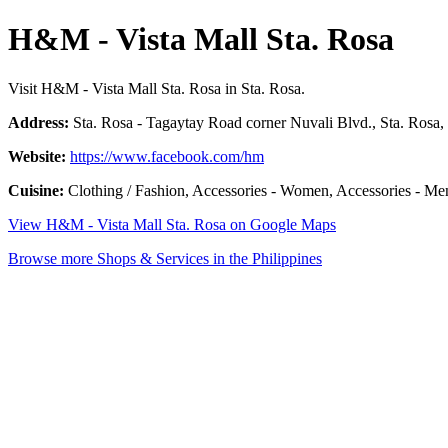
H&M - Vista Mall Sta. Rosa
Visit H&M - Vista Mall Sta. Rosa in Sta. Rosa.
Address:
Sta. Rosa - Tagaytay Road corner Nuvali Blvd., Sta. Rosa,
Website:
https://www.facebook.com/hm
Cuisine:
Clothing / Fashion, Accessories - Women, Accessories - Men
View H&M - Vista Mall Sta. Rosa on Google Maps
Browse more Shops & Services in the Philippines