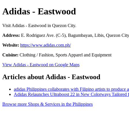
Adidas - Eastwood
Visit Adidas - Eastwood in Quezon City.
Address:
E. Rodriguez Ave. (C-5), Bagumbayan, Libis, Quezon City,
Website:
https://www.adidas.com.ph/
Cuisine:
Clothing / Fashion, Sports Apparel and Equipment
View Adidas - Eastwood on Google Maps
Articles about Adidas - Eastwood
adidas Philippines collaborates with Filipino artists to produc
Adidas Relaunches Ultraboost 22 in New Colorways Tailored f
Browse more Shops & Services in the Philippines