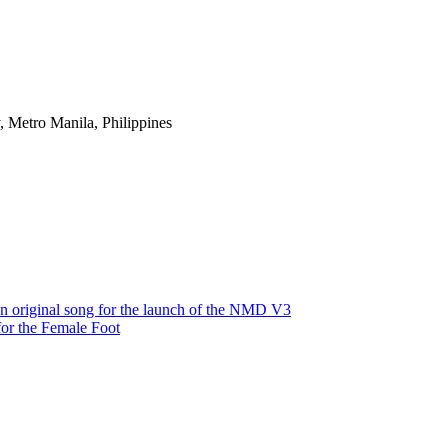
 Metro Manila, Philippines
e an original song for the launch of the NMD V3
or the Female Foot