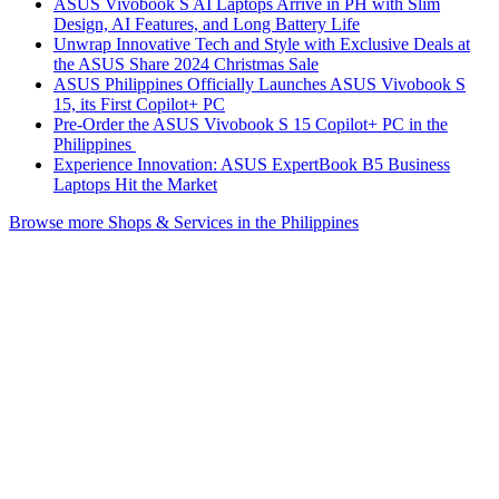
ASUS Vivobook S AI Laptops Arrive in PH with Slim
Design, AI Features, and Long Battery Life
Unwrap Innovative Tech and Style with Exclusive Deals at
the ASUS Share 2024 Christmas Sale
ASUS Philippines Officially Launches ASUS Vivobook S
15, its First Copilot+ PC
Pre-Order the ASUS Vivobook S 15 Copilot+ PC in the
Philippines
Experience Innovation: ASUS ExpertBook B5 Business
Laptops Hit the Market
Browse more Shops & Services in the Philippines