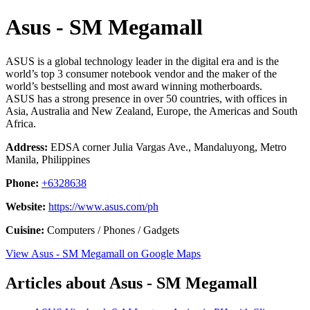
Asus - SM Megamall
ASUS is a global technology leader in the digital era and is the
world’s top 3 consumer notebook vendor and the maker of the
world’s bestselling and most award winning motherboards.
ASUS has a strong presence in over 50 countries, with offices in
Asia, Australia and New Zealand, Europe, the Americas and South
Africa.
Address:
EDSA corner Julia Vargas Ave., Mandaluyong, Metro
Manila, Philippines
Phone:
+6328638
Website:
https://www.asus.com/ph
Cuisine:
Computers / Phones / Gadgets
View Asus - SM Megamall on Google Maps
Articles about Asus - SM Megamall